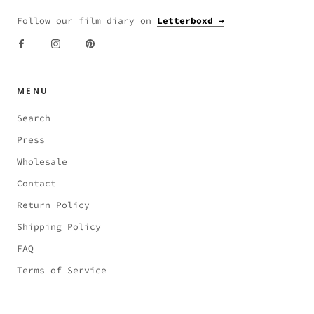
Follow our film diary on
Letterboxd →
MENU
Search
Press
Wholesale
Contact
Return Policy
Shipping Policy
FAQ
Terms of Service