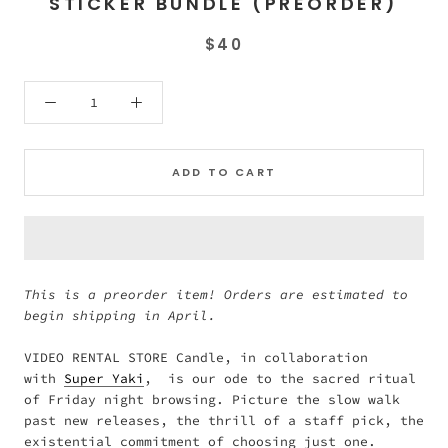
STICKER BUNDLE (PREORDER)
$40
ADD TO CART
This is a preorder item! Orders are estimated to
begin shipping in April.
VIDEO RENTAL STORE Candle, in collaboration
with
Super Yaki
, is our ode to the sacred ritual
of Friday night browsing. Picture the slow walk
past new releases, the thrill of a staff pick, the
existential commitment of choosing just one.