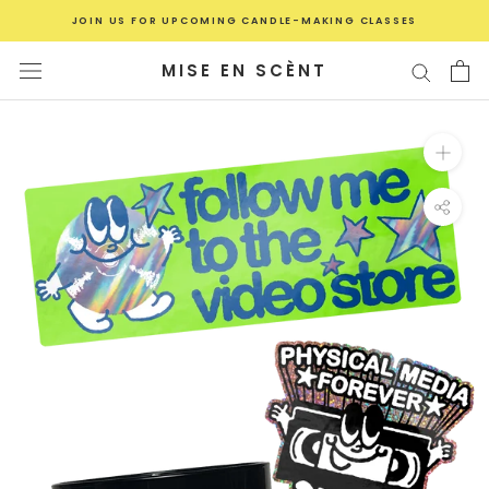
Skip
JOIN US FOR UPCOMING CANDLE-MAKING CLASSES
to
content
MISE EN SCÈNT