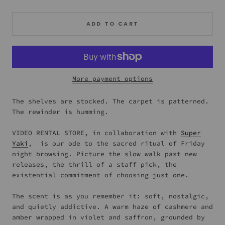
ADD TO CART
More payment options
The shelves are stocked. The carpet is patterned.
The rewinder is humming.
VIDEO RENTAL STORE, in collaboration with
Super
Yaki
, is our ode to the sacred ritual of Friday
night browsing. Picture the slow walk past new
releases, the thrill of a staff pick, the
existential commitment of choosing just one.
The scent is as you remember it: soft, nostalgic,
and quietly addictive. A warm haze of cashmere and
amber wrapped in violet and saffron, grounded by