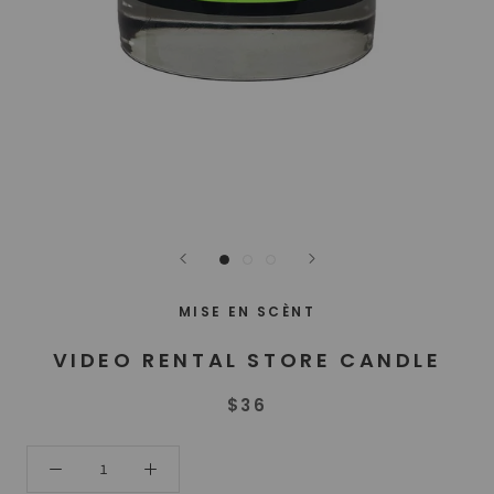
MISE EN SCÈNT
VIDEO RENTAL STORE CANDLE
$36