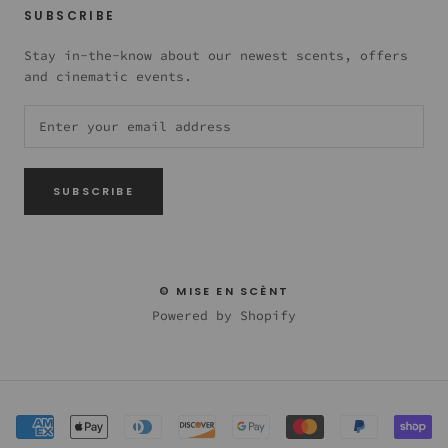
SUBSCRIBE
Stay in-the-know about our newest scents, offers
and cinematic events.
SUBSCRIBE
© MISE EN SCÈNT
Powered by Shopify