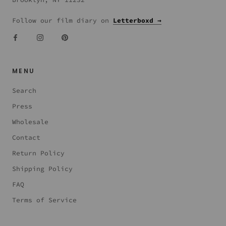
Follow our film diary on
Letterboxd →
MENU
Search
Press
Wholesale
Contact
Return Policy
Shipping Policy
FAQ
Terms of Service