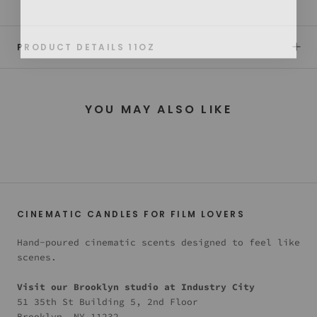
PRODUCT DETAILS 11OZ
YOU MAY ALSO LIKE
CINEMATIC CANDLES FOR FILM LOVERS
Hand-poured cinematic scents designed to feel like
scenes.
Visit our Brooklyn studio at Industry City
51 35th St Building 5, 2nd Floor
Brooklyn, NY 11232