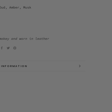
Oud, Amber, Musk
mokey and worn in leather
 INFORMATION
 IMAGES