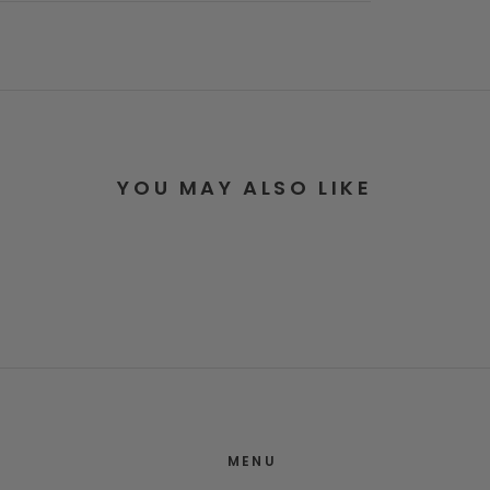
YOU MAY ALSO LIKE
MENU