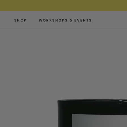
Skip
to
content
SHOP
WORKSHOPS & EVENTS