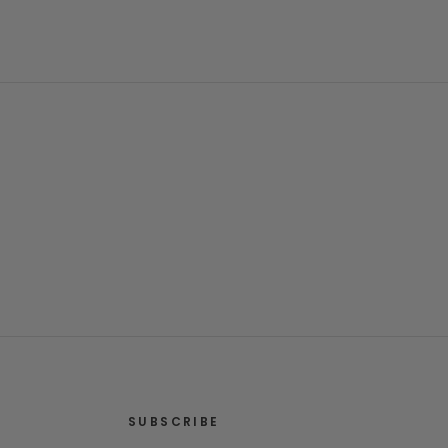
SUBSCRIBE