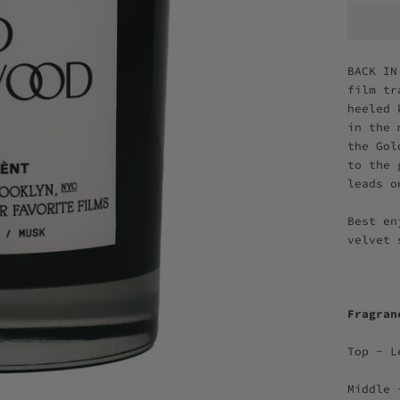
BACK IN
film tr
heeled 
in the 
the Gol
to the 
leads o
Best en
velvet
Fragra
Top - L
Middle 