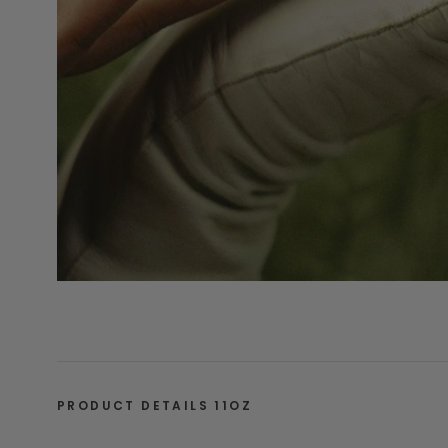
PRODUCT DETAILS 11OZ