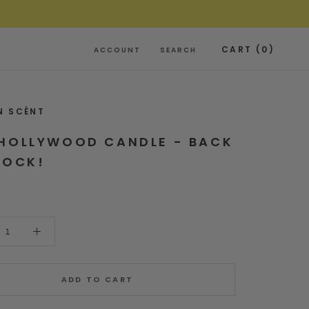
CART (
0
)
ACCOUNT
SEARCH
N SCÈNT
HOLLYWOOD CANDLE - BACK
TOCK!
ADD TO CART