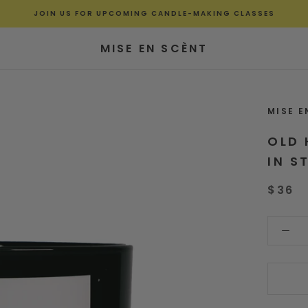
JOIN US FOR UPCOMING CANDLE-MAKING CLASSES
MISE EN SCÈNT
MISE E
OLD 
IN S
$36