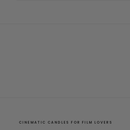
CINEMATIC CANDLES FOR FILM LOVERS