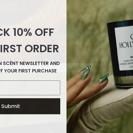
K 10% OFF
IRST ORDER
EN SCÈNT NEWSLETTER AND
FF YOUR FIRST PURCHASE
Submit