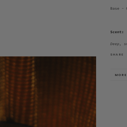
Base - 
Scent:
Deep, s
SHARE
MORE
VIEW