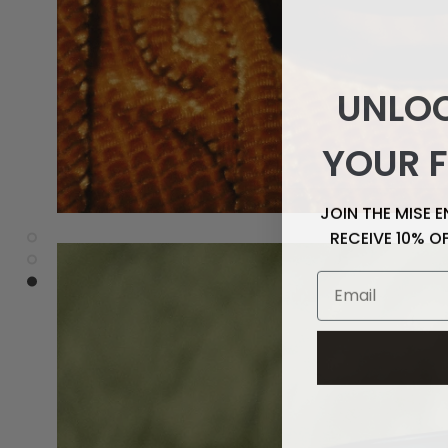
UNLOC
YOUR F
JOIN THE MISE 
RECEIVE 10% O