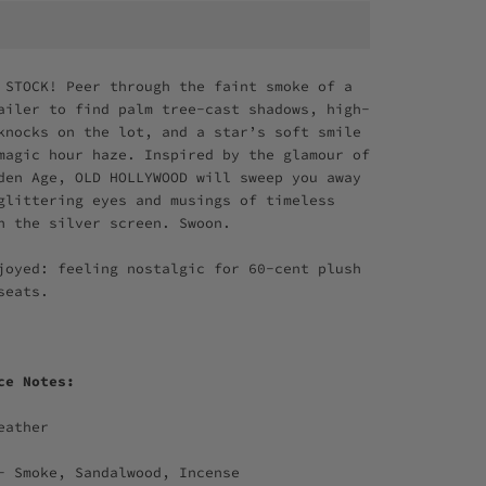
 STOCK! Peer through the faint smoke of a
ailer to find palm tree-cast shadows, high-
knocks on the lot, and a star’s soft smile
magic hour haze. Inspired by the glamour of
den Age, OLD HOLLYWOOD will sweep you away
glittering eyes and musings of timeless
n the silver screen. Swoon.
joyed: feeling nostalgic for 60-cent plush
 seats.
nce Notes:
eather
- Smoke, Sandalwood, Incense