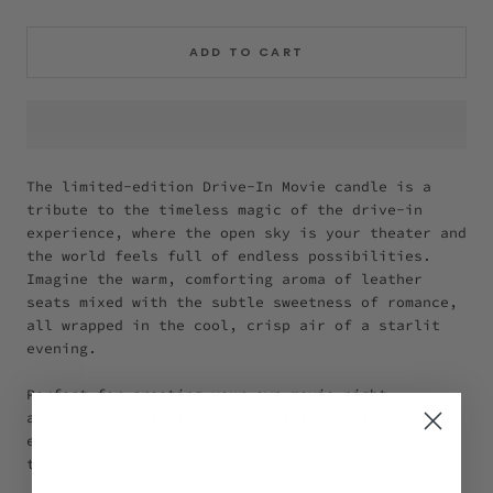
ADD TO CART
The limited-edition Drive-In Movie candle is a
tribute to the timeless magic of the drive-in
experience, where the open sky is your theater and
the world feels full of endless possibilities.
Imagine the warm, comforting aroma of leather
seats mixed with the subtle sweetness of romance,
all wrapped in the cool, crisp air of a starlit
evening.
Perfect for creating your own movie night
ambiance. Light it up, and let the nostalgic yet
ever-present magic of the best movie nights fill
the air.