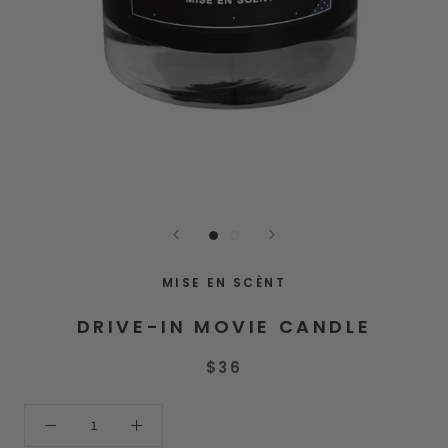
MISE EN SCÈNT
DRIVE-IN MOVIE CANDLE
$36