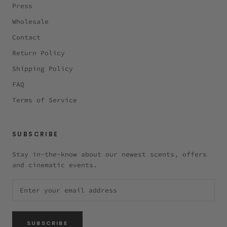
Press
Wholesale
Contact
Return Policy
Shipping Policy
FAQ
Terms of Service
SUBSCRIBE
Stay in-the-know about our newest scents, offers
and cinematic events.
SUBSCRIBE