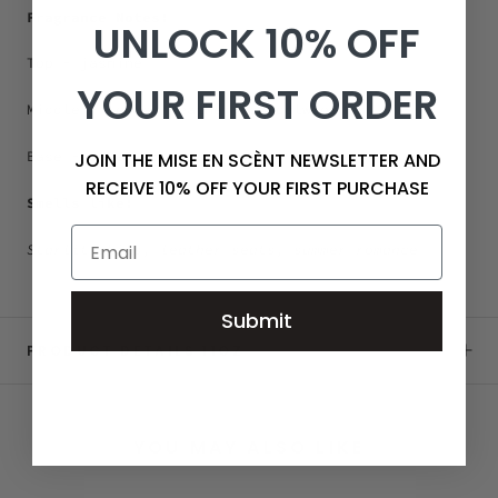
Fragrance Notes:
UNLOCK 10% OFF
Top - jasmine
YOUR FIRST ORDER
Middle - tonka, leather, sandalwood
Base - amber, musk
JOIN THE MISE EN SCÈNT NEWSLETTER AND
RECEIVE 10% OFF YOUR FIRST PURCHASE
Smells like:
Starlit skies, leather seats, summer romance
Submit
PRODUCT DETAILS 11OZ
YOU MAY ALSO LIKE