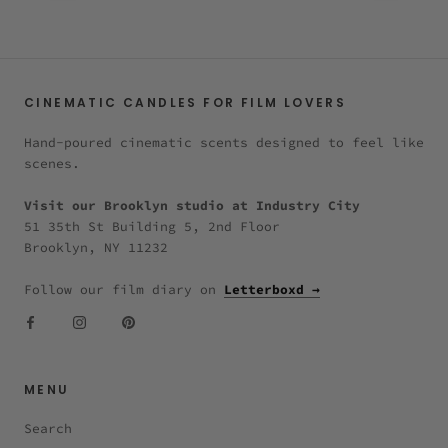
CINEMATIC CANDLES FOR FILM LOVERS
Hand-poured cinematic scents designed to feel like
scenes.
Visit our Brooklyn studio at Industry City
51 35th St Building 5, 2nd Floor
Brooklyn, NY 11232
Follow our film diary on
Letterboxd →
MENU
Search