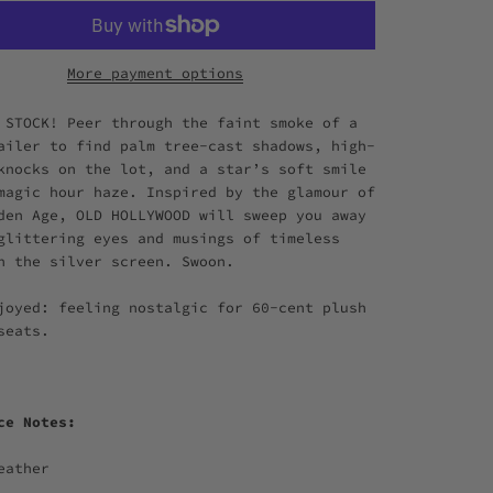
More payment options
 STOCK! Peer through the faint smoke of a
ailer to find palm tree-cast shadows, high-
knocks on the lot, and a star’s soft smile
magic hour haze. Inspired by the glamour of
den Age, OLD HOLLYWOOD will sweep you away
glittering eyes and musings of timeless
n the silver screen. Swoon.
joyed: feeling nostalgic for 60-cent plush
 seats.
nce Notes:
eather