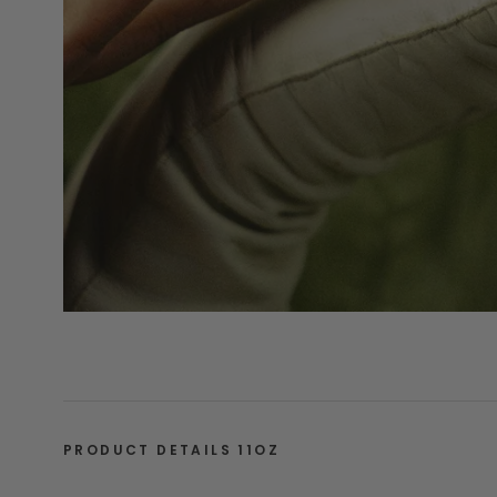
PRODUCT DETAILS 11OZ