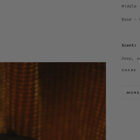
Middle 
Base - 
Scent:
Deep, s
SHARE
MORE
VIEW