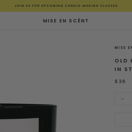
JOIN US FOR UPCOMING CANDLE-MAKING CLASSES
MISE EN SCÈNT
MISE E
OLD 
IN S
$36