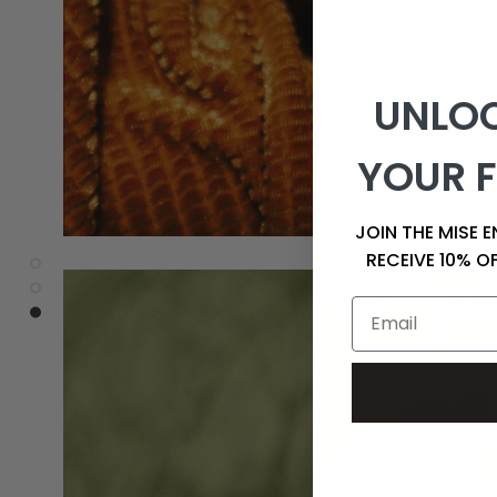
UNLOC
YOUR F
JOIN THE MISE 
RECEIVE 10% O