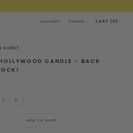
CART (
0
)
ACCOUNT
SEARCH
N SCÈNT
HOLLYWOOD CANDLE - BACK
TOCK!
ADD TO CART