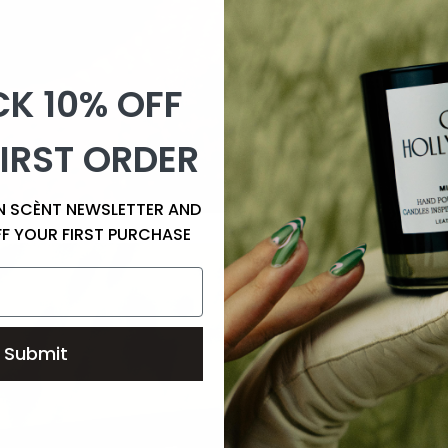
K 10% OFF
IRST ORDER
EN SCÈNT NEWSLETTER AND
FF YOUR FIRST PURCHASE
Submit