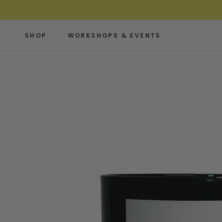
Skip
to
content
SHOP
WORKSHOPS & EVENTS