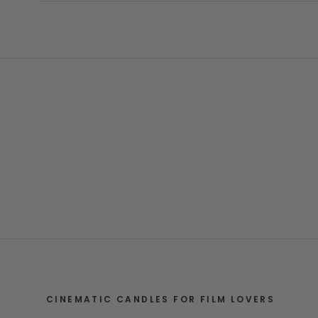
CINEMATIC CANDLES FOR FILM LOVERS