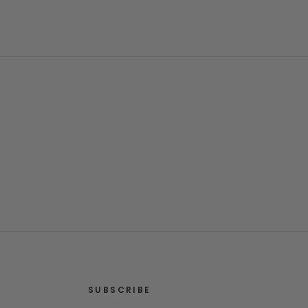
SUBSCRIBE