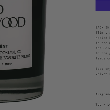
BACK IN
film tr
heeled 
in the 
the Gol
to the 
leads o
Best en
velvet
Fragra
Top - L