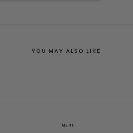
YOU MAY ALSO LIKE
MENU