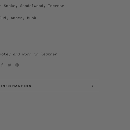
- Smoke, Sandalwood, Incense
Oud, Amber, Musk
mokey and worn in leather
 INFORMATION
 IMAGES