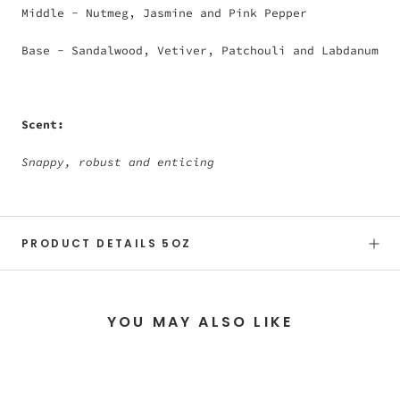
Middle - Nutmeg, Jasmine and Pink Pepper
Base - Sandalwood, Vetiver, Patchouli and Labdanum
Scent:
Snappy, robust and enticing
PRODUCT DETAILS 5OZ
YOU MAY ALSO LIKE