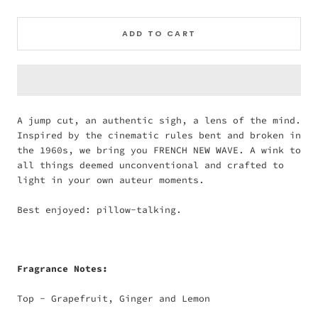
ADD TO CART
A jump cut, an authentic sigh, a lens of the mind.
Inspired by the cinematic rules bent and broken in
the 1960s, we bring you FRENCH NEW WAVE. A wink to
all things deemed unconventional and crafted to
light in your own auteur moments.
Best enjoyed: pillow-talking.
Fragrance Notes:
Top - Grapefruit, Ginger and Lemon