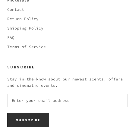
Wholesale
Contact
Return Policy
Shipping Policy
FAQ
Terms of Service
SUBSCRIBE
Stay in-the-know about our newest scents, offers
and cinematic events.
SUBSCRIBE