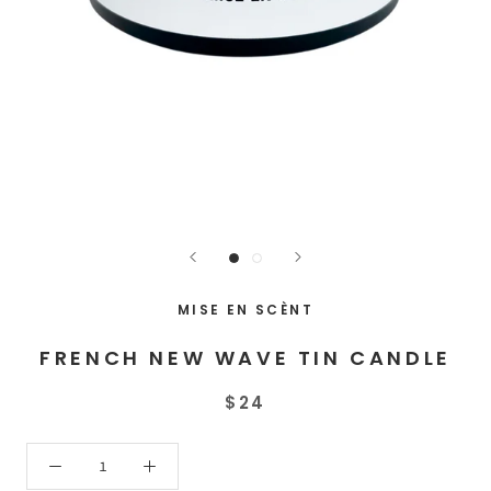
MISE EN SCÈNT
FRENCH NEW WAVE TIN CANDLE
$24