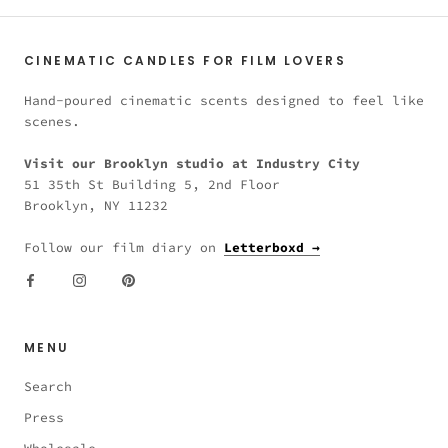
CINEMATIC CANDLES FOR FILM LOVERS
Hand-poured cinematic scents designed to feel like
scenes.
Visit our Brooklyn studio at Industry City
51 35th St Building 5, 2nd Floor
Brooklyn, NY 11232
Follow our film diary on
Letterboxd →
MENU
Search
Press