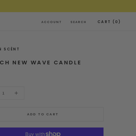
CART (
0
)
ACCOUNT
SEARCH
N SCÈNT
NCH NEW WAVE CANDLE
ADD TO CART