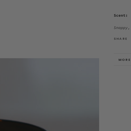
Scent:
Snappy,
SHARE
MORE
VIEW