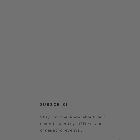
SUBSCRIBE
Stay in-the-know about our
newest scents, offers and
cinematic events.