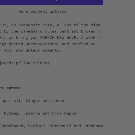
More payment options
cut, an authentic sigh, a lens of the mind.
d by the cinematic rules bent and broken in
0s, we bring you FRENCH NEW WAVE. A wink to
ngs deemed unconventional and crafted to
n your own auteur moments.
joyed: pillow-talking.
nce Notes:
rapefruit, Ginger and Lemon
- Nutmeg, Jasmine and Pink Pepper
Sandalwood, Vetiver, Patchouli and Labdanum