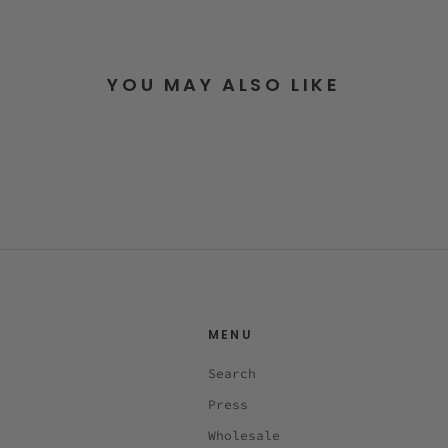
YOU MAY ALSO LIKE
MENU
Search
Press
Wholesale