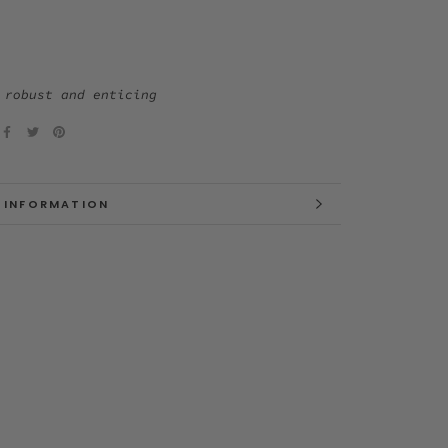
 robust and enticing
 INFORMATION
 IMAGES