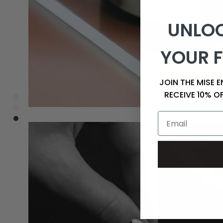
UNLOC
YOUR F
JOIN THE MISE 
RECEIVE 10% O