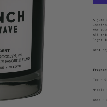
A jump 
Inspire
the 196
all thi
light i
Best en
Fragra
Top - G
Middle 
Base - 