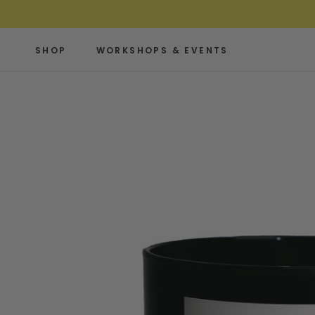
Skip
to
content
SHOP
WORKSHOPS & EVENTS