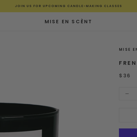
JOIN US FOR UPCOMING CANDLE-MAKING CLASSES
MISE EN SCÈNT
MISE E
FRE
$36