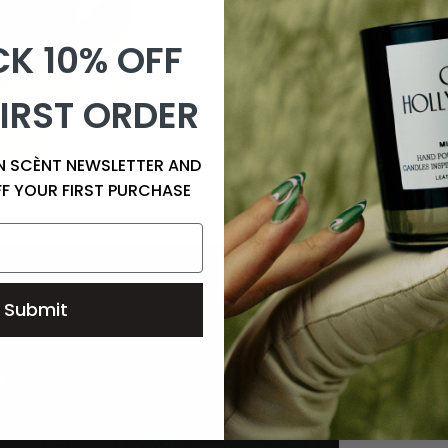
K 10% OFF
IRST ORDER
EN SCÈNT NEWSLETTER AND
FF YOUR FIRST PURCHASE
Submit