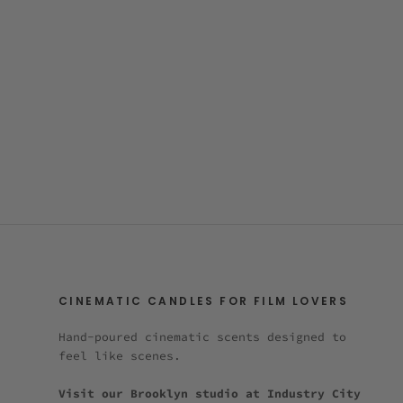
CINEMATIC CANDLES FOR FILM LOVERS
Hand-poured cinematic scents designed to
feel like scenes.
Visit our Brooklyn studio at Industry City