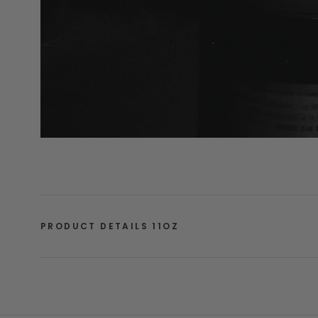
PRODUCT DETAILS 11OZ